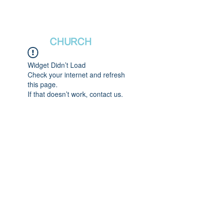
새날장로교회
NewDa
ys
CHURCH
Widget Didn’t Load
Check your internet and refresh
this page.
If that doesn’t work, contact us.