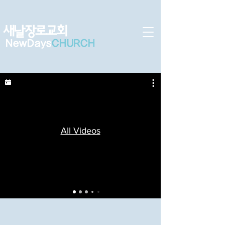
새날장로교회
NewDa
ys
CHURCH
All Videos