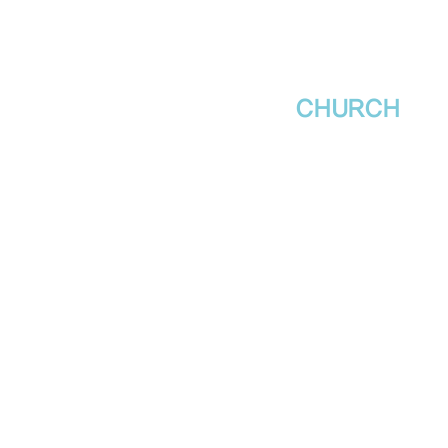
새날장로교회
NewDa
ys
CHURCH