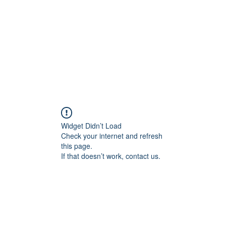
교회소개
주일설교
Widget Didn’t Load
Check your internet and refresh
this page.
If that doesn’t work, contact us.