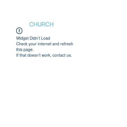
새날장로교회
NewDa
ys
CHURCH
Widget Didn’t Load
Check your internet and refresh
this page.
If that doesn’t work, contact us.