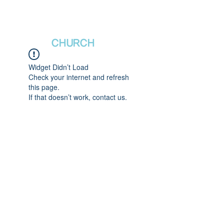
새날장로교회
NewDa
ys
CHURCH
Widget Didn’t Load
Check your internet and refresh
this page.
If that doesn’t work, contact us.