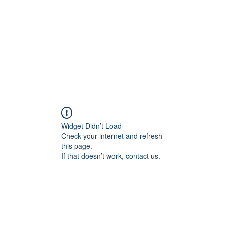
교회소개
주일설교
Widget Didn’t Load
Check your internet and refresh
this page.
If that doesn’t work, contact us.