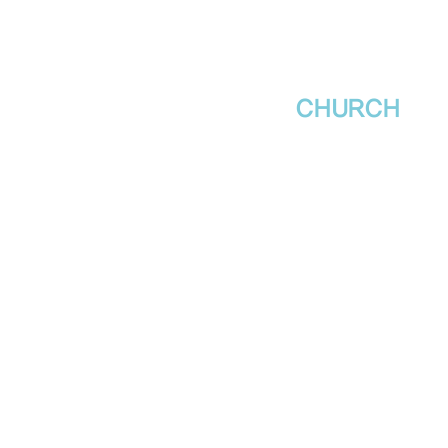
새날장로교회
NewDa
ys
CHURCH