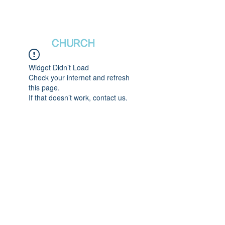
새날장로교회
NewDa
ys
CHURCH
Widget Didn’t Load
Check your internet and refresh
this page.
If that doesn’t work, contact us.