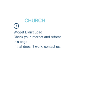
새날장로교회
NewDa
ys
CHURCH
Widget Didn’t Load
Check your internet and refresh
this page.
If that doesn’t work, contact us.