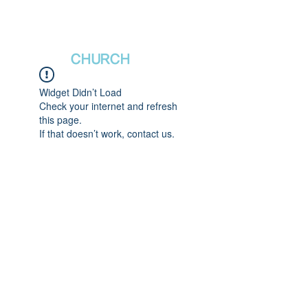
새날장로교회
NewDa
ys
CHURCH
Widget Didn’t Load
Check your internet and refresh
this page.
If that doesn’t work, contact us.