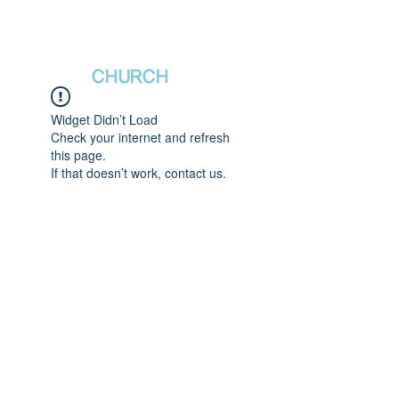
새날장로교회
NewDa
ys
CHURCH
Widget Didn’t Load
Check your internet and refresh
this page.
If that doesn’t work, contact us.