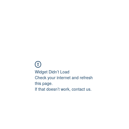
교회소개
주일설교
Widget Didn’t Load
Check your internet and refresh
this page.
If that doesn’t work, contact us.