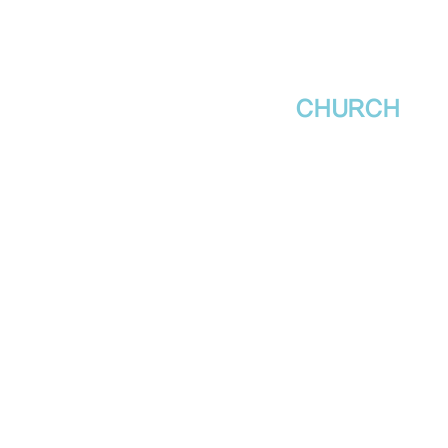
새날장로교회
NewDa
ys
CHURCH