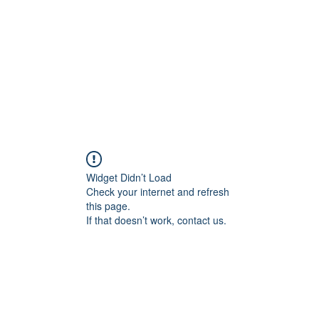
교회소개
주일설교
Widget Didn’t Load
Check your internet and refresh
this page.
If that doesn’t work, contact us.