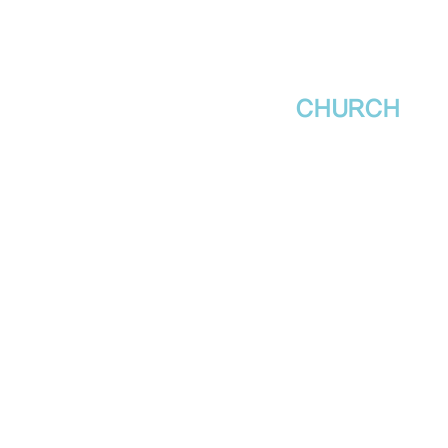
새날장로교회
NewDa
ys
CHURCH