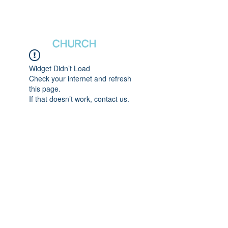
새날장로교회
NewDa
ys
CHURCH
Widget Didn’t Load
Check your internet and refresh
this page.
If that doesn’t work, contact us.