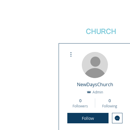
새날장로교회
NewDa
ys
CHURCH
More actions
NewDaysChurch
Admin
0
0
Followers
Following
Follow