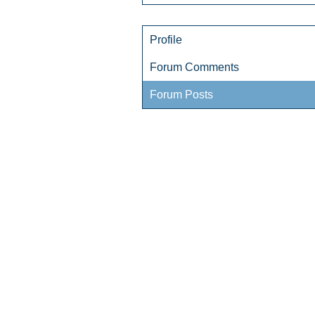
Profile
Forum Comments
Forum Posts