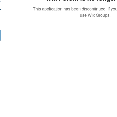
This application has been discontinued. If 
use Wix Groups.