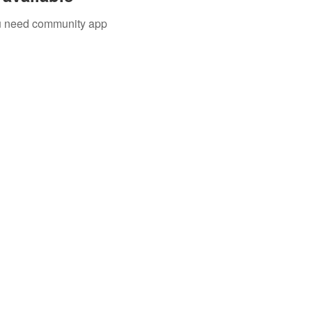
you need community app