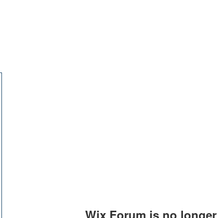
교회소개
주일설교
Wix Forum is no longer 