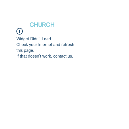
새날장로교회
NewDa
ys
CHURCH
Widget Didn’t Load
Check your internet and refresh
this page.
If that doesn’t work, contact us.