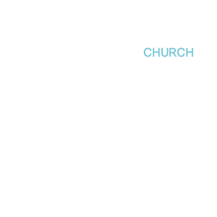
새날장로교회
NewDa
ys
CHURCH