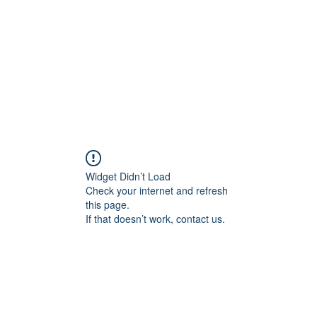
교회소개
주일설교
Widget Didn’t Load
Check your internet and refresh
this page.
If that doesn’t work, contact us.