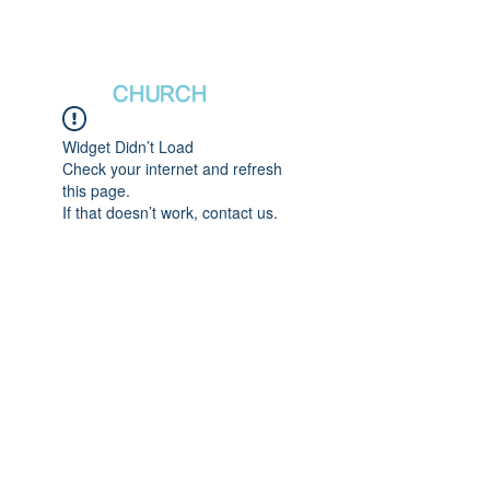
새날장로교회
NewDa
ys
CHURCH
Widget Didn’t Load
Check your internet and refresh
this page.
If that doesn’t work, contact us.