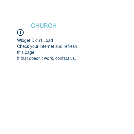
새날장로교회
NewDa
ys
CHURCH
Widget Didn’t Load
Check your internet and refresh
this page.
If that doesn’t work, contact us.