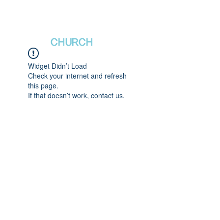
새날장로교회
NewDa
ys
CHURCH
Widget Didn’t Load
Check your internet and refresh
this page.
If that doesn’t work, contact us.