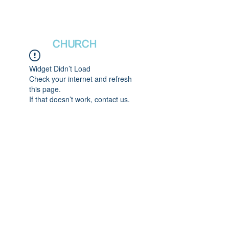
새날장로교회
NewDa
ys
CHURCH
Widget Didn’t Load
Check your internet and refresh
this page.
If that doesn’t work, contact us.