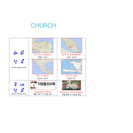
새날장로교회
NewDa
ys
CHURCH