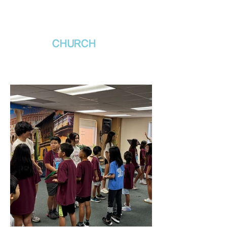
새날장로교회
NewDa
ys
CHURCH